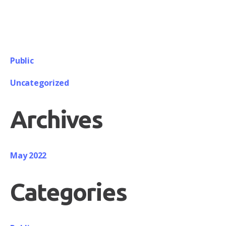
Public
Uncategorized
Archives
May 2022
Categories