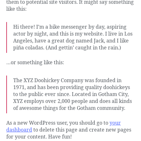
them to potential site visitors. It might say something
like this:
Hi there! I’m a bike messenger by day, aspiring
actor by night, and this is my website. I live in Los
Angeles, have a great dog named Jack, and I like
piña coladas. (And gettin’ caught in the rain.)
…or something like this:
The XYZ Doohickey Company was founded in
1971, and has been providing quality doohickeys
to the public ever since. Located in Gotham City,
XYZ employs over 2,000 people and does all kinds
of awesome things for the Gotham community.
As a new WordPress user, you should go to
your
dashboard
to delete this page and create new pages
for your content. Have fun!