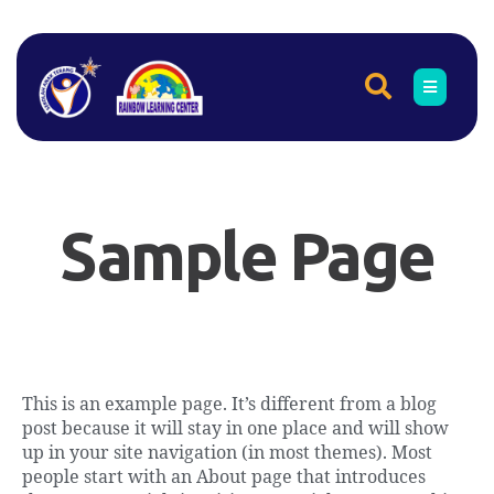
Sample Page
This is an example page. It’s different from a blog
post because it will stay in one place and will show
up in your site navigation (in most themes). Most
people start with an About page that introduces