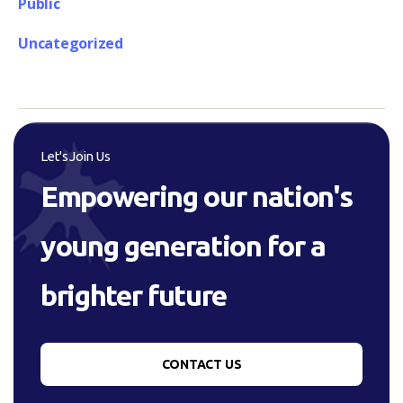
Public
Uncategorized
Let's Join Us
Empowering our nation's
young generation for a
brighter future
CONTACT US