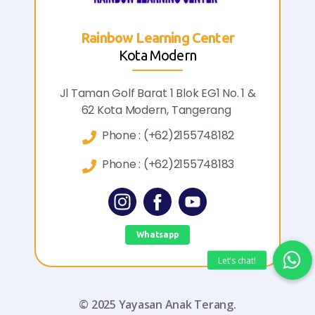
bow Learning Center
Rainbo
Kota Modern
olf Barat 1 Blok EG1 No. 1 &
Jl. Mahoni R
ota Modern, Tangerang
Tanah
hone :
(+62)2155748182
Pho
hone :
(+62)2155748183
Pho
Whatsapp
© 2025 Yayasan Anak Terang.