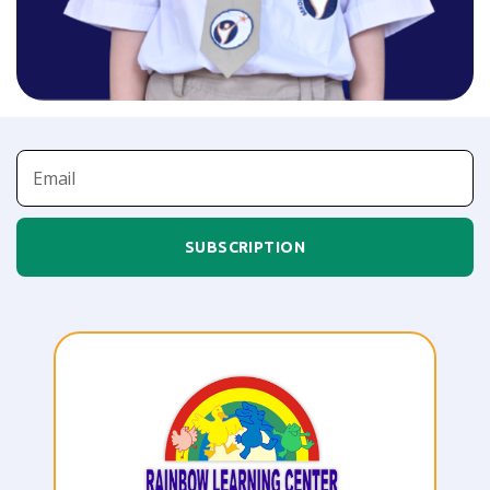
SUBSCRIPTION