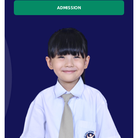
ADMISSION