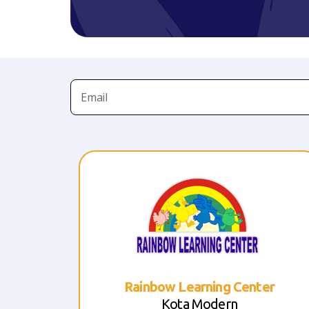
er
Rainbow Learning Center
Taman Royal