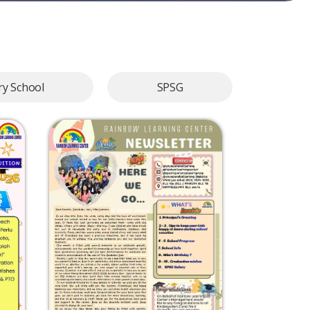
y School
SPSG