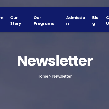
om
Our
Our
Admissio
Blo
C
Story
Programs
n
g
U
Newsletter​
Home
> Newsletter​