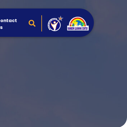
ontact
s