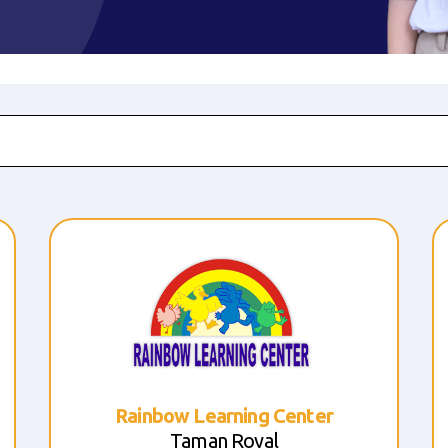
Sekolah Anak Terang