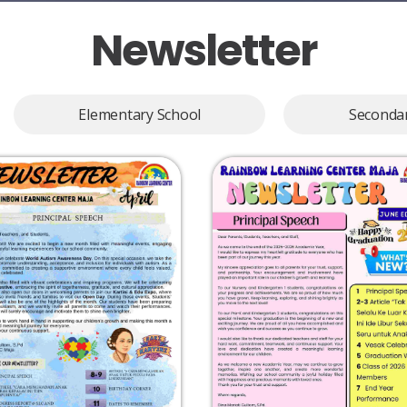
Newsletter​
Elementary School
Secondar