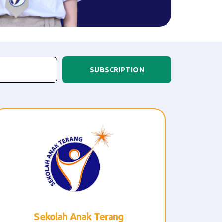
SUBSCRIPTION
R