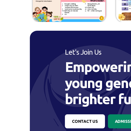
Let's Join Us
Empowerin
young gene
brighter f
CONTACT US
ADMISS