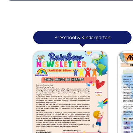
Preschool & Kindergarten