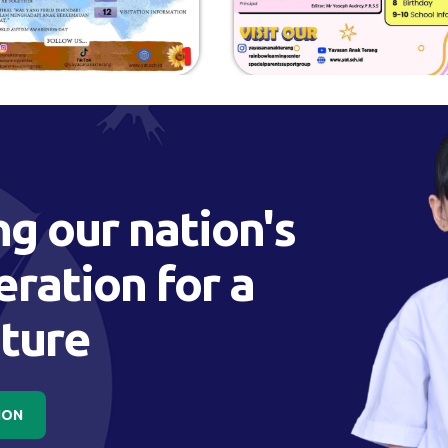
g our nation's
ration for a
uture
ION